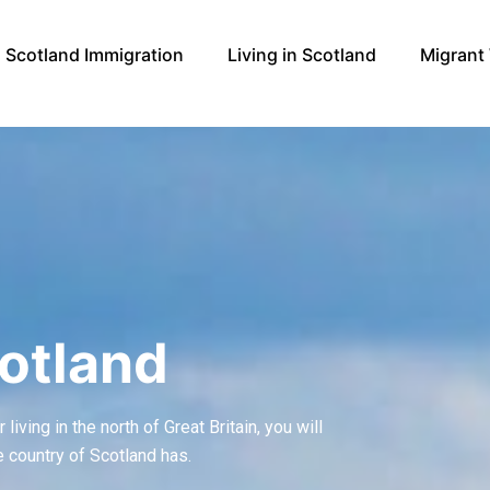
Scotland Immigration
Living in Scotland
Migrant
otland
iving in the north of Great Britain, you will
e country of Scotland has.