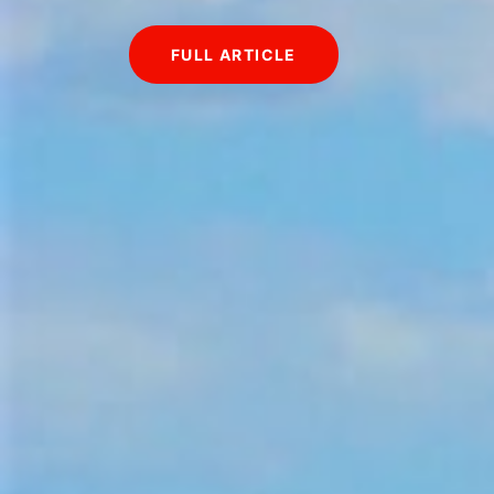
FULL ARTICLE