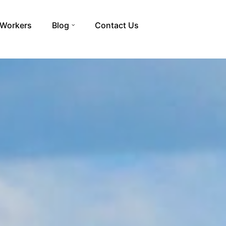
 Workers
Blog
Contact Us