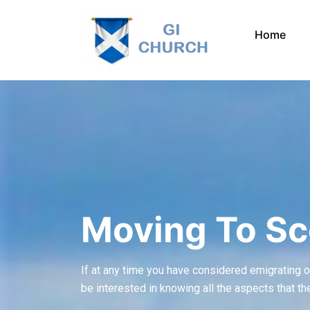
Skip
to
Home
content
Moving To Sc
If at any time you have considered emigrating or l
be interested in knowing all the aspects that th