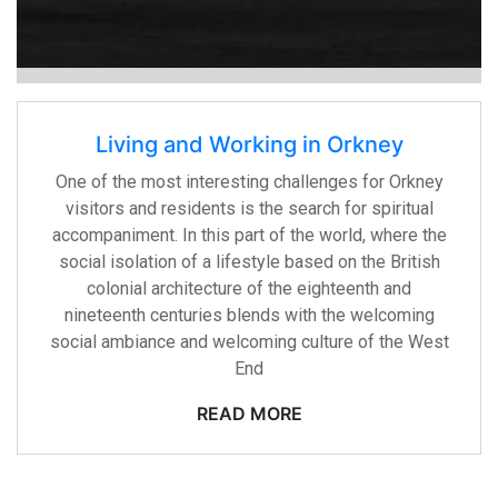
Living and Working in Orkney
One of the most interesting challenges for Orkney
visitors and residents is the search for spiritual
accompaniment. In this part of the world, where the
social isolation of a lifestyle based on the British
colonial architecture of the eighteenth and
nineteenth centuries blends with the welcoming
social ambiance and welcoming culture of the West
End
READ MORE