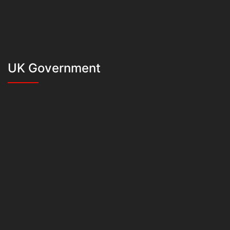
UK Government