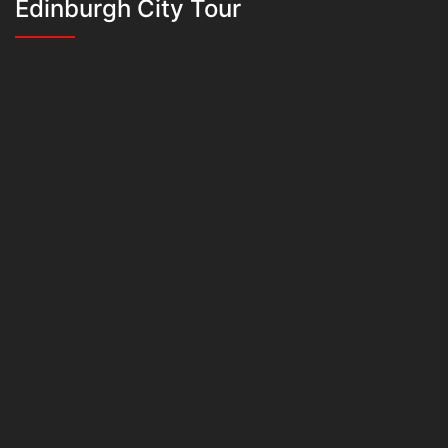
Edinburgh City Tour