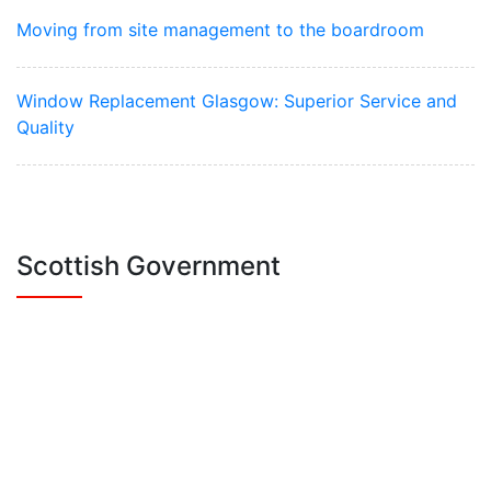
Moving from site management to the boardroom
Window Replacement Glasgow: Superior Service and
Quality
Scottish Government