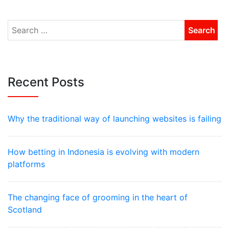
Recent Posts
Why the traditional way of launching websites is failing
How betting in Indonesia is evolving with modern
platforms
The changing face of grooming in the heart of
Scotland