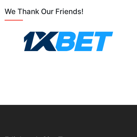
We Thank Our Friends!