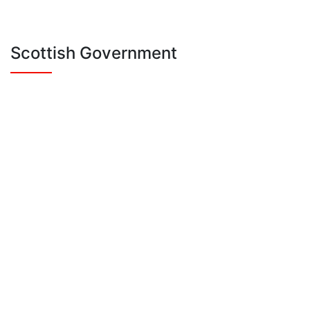
Scottish Government