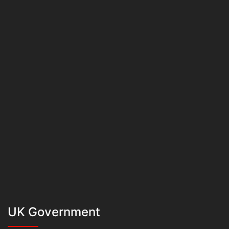
UK Government