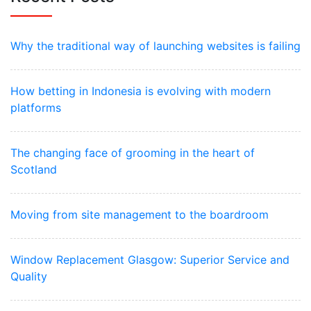
Why the traditional way of launching websites is failing
How betting in Indonesia is evolving with modern
platforms
The changing face of grooming in the heart of
Scotland
Moving from site management to the boardroom
Window Replacement Glasgow: Superior Service and
Quality