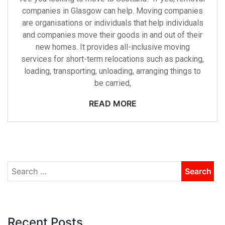
companies in Glasgow can help. Moving companies
are organisations or individuals that help individuals
and companies move their goods in and out of their
new homes. It provides all-inclusive moving
services for short-term relocations such as packing,
loading, transporting, unloading, arranging things to
be carried,
READ MORE
Recent Posts