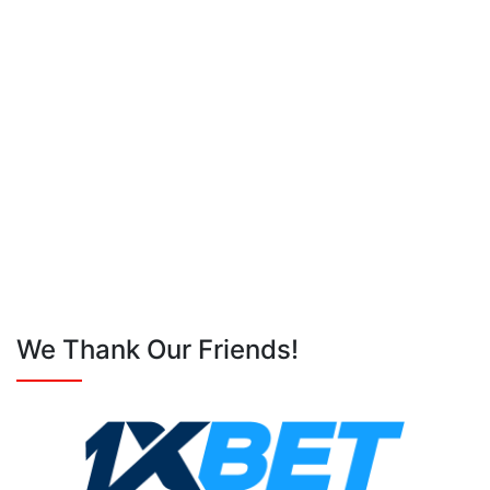
We Thank Our Friends!