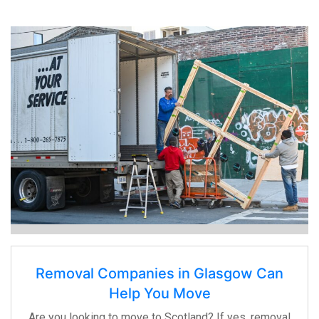
Removal Companies in Glasgow Can
Help You Move
Are you looking to move to Scotland? If yes, removal