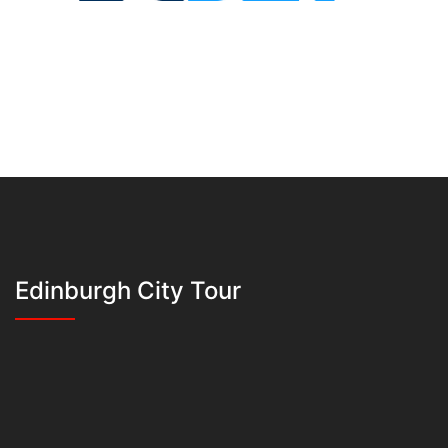
Edinburgh City Tour