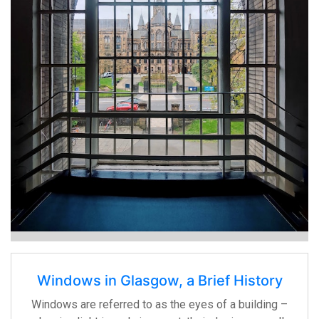
Windows in Glasgow, a Brief History
Windows are referred to as the eyes of a building –