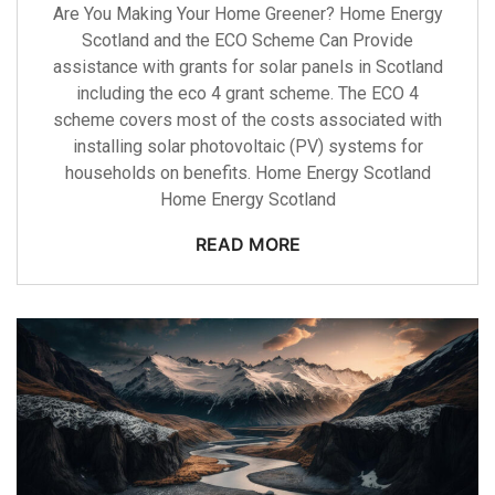
Are You Making Your Home Greener? Home Energy
Scotland and the ECO Scheme Can Provide
assistance with grants for solar panels in Scotland
including the eco 4 grant scheme. The ECO 4
scheme covers most of the costs associated with
installing solar photovoltaic (PV) systems for
households on benefits. Home Energy Scotland
Home Energy Scotland
READ MORE