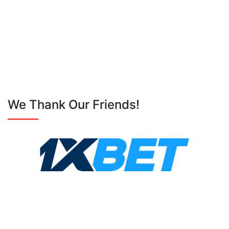
We Thank Our Friends!