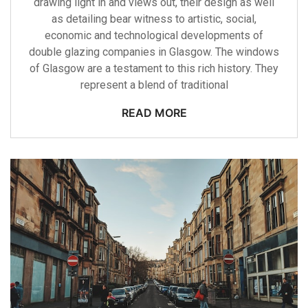
drawing light in and views out, their design as well
as detailing bear witness to artistic, social,
economic and technological developments of
double glazing companies in Glasgow. The windows
of Glasgow are a testament to this rich history. They
represent a blend of traditional
READ MORE