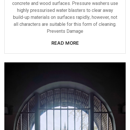
concrete and wood surfaces. Pressure washers use
highly pressurised water blasters to clear away
build-up materials on surfaces rapidly; however, not
all characters are suitable for this form of cleaning.
Prevents Damage
READ MORE