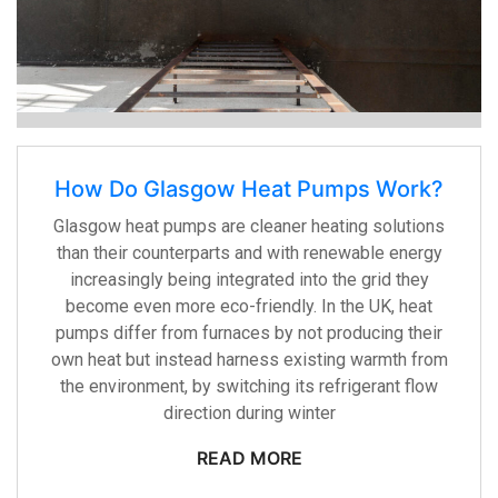
How Do Glasgow Heat Pumps Work?
Glasgow heat pumps are cleaner heating solutions
than their counterparts and with renewable energy
increasingly being integrated into the grid they
become even more eco-friendly. In the UK, heat
pumps differ from furnaces by not producing their
own heat but instead harness existing warmth from
the environment, by switching its refrigerant flow
direction during winter
READ MORE