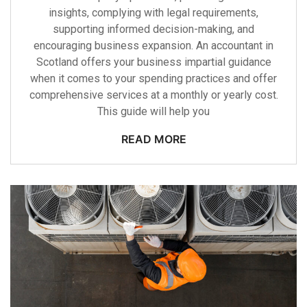
insights, complying with legal requirements,
supporting informed decision-making, and
encouraging business expansion. An accountant in
Scotland offers your business impartial guidance
when it comes to your spending practices and offer
comprehensive services at a monthly or yearly cost.
This guide will help you
READ MORE