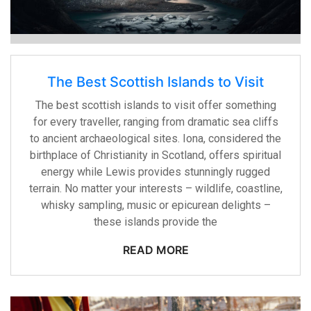
The Best Scottish Islands to Visit
The best scottish islands to visit offer something
for every traveller, ranging from dramatic sea cliffs
to ancient archaeological sites. Iona, considered the
birthplace of Christianity in Scotland, offers spiritual
energy while Lewis provides stunningly rugged
terrain. No matter your interests – wildlife, coastline,
whisky sampling, music or epicurean delights –
these islands provide the
READ MORE