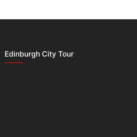
Edinburgh City Tour