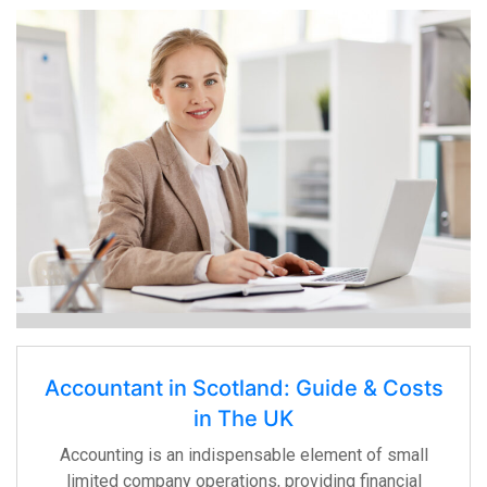
Accountant in Scotland: Guide & Costs
in The UK
Accounting is an indispensable element of small
limited company operations, providing financial