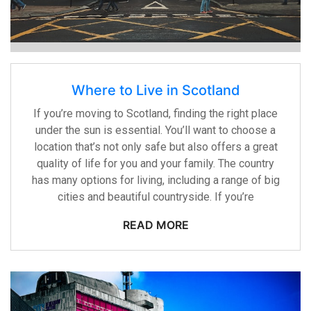
Where to Live in Scotland
If you’re moving to Scotland, finding the right place
under the sun is essential. You’ll want to choose a
location that’s not only safe but also offers a great
quality of life for you and your family. The country
has many options for living, including a range of big
cities and beautiful countryside. If you’re
READ MORE