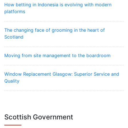
How betting in Indonesia is evolving with modern
platforms
The changing face of grooming in the heart of
Scotland
Moving from site management to the boardroom
Window Replacement Glasgow: Superior Service and
Quality
Scottish Government