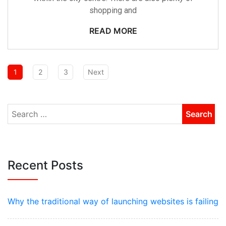
shopping and
READ MORE
1
2
3
Next
Recent Posts
Why the traditional way of launching websites is failing