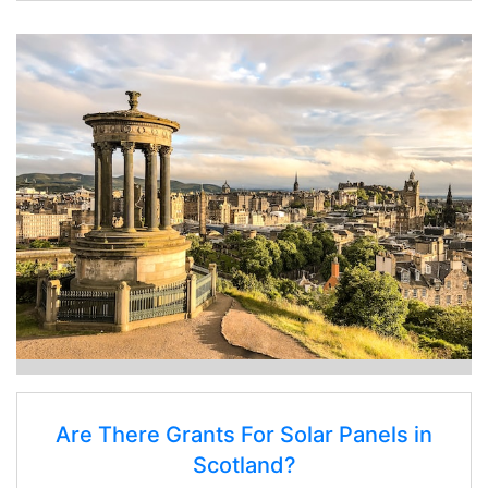
Are There Grants For Solar Panels in
Scotland?