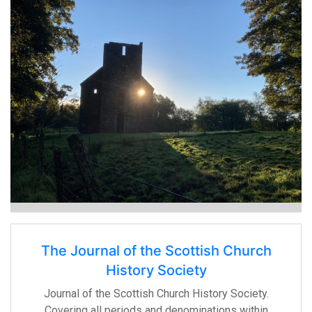
The Journal of the Scottish Church
History Society
Journal of the Scottish Church History Society.
Covering all periods and denominations within