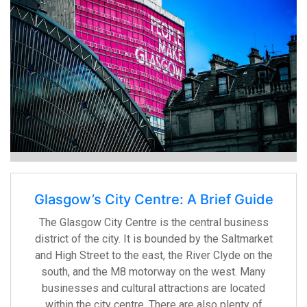
Glasgow’s City Centre: A Brief Guide
The Glasgow City Centre is the central business
district of the city. It is bounded by the Saltmarket
and High Street to the east, the River Clyde on the
south, and the M8 motorway on the west. Many
businesses and cultural attractions are located
within the city centre. There are also plenty of