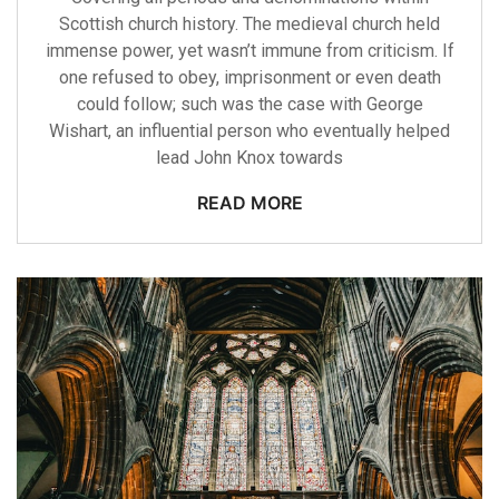
Scottish church history. The medieval church held
immense power, yet wasn’t immune from criticism. If
one refused to obey, imprisonment or even death
could follow; such was the case with George
Wishart, an influential person who eventually helped
lead John Knox towards
READ MORE