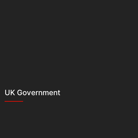
UK Government