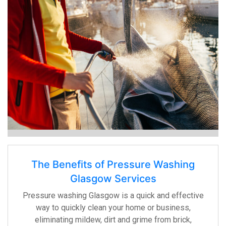
The Benefits of Pressure Washing
Glasgow Services
Pressure washing Glasgow is a quick and effective
way to quickly clean your home or business,
eliminating mildew, dirt and grime from brick,