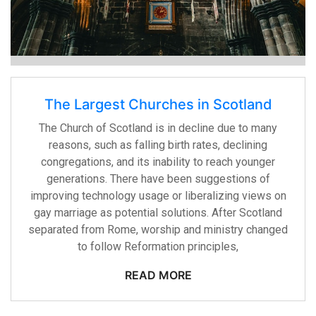
The Largest Churches in Scotland
The Church of Scotland is in decline due to many
reasons, such as falling birth rates, declining
congregations, and its inability to reach younger
generations. There have been suggestions of
improving technology usage or liberalizing views on
gay marriage as potential solutions. After Scotland
separated from Rome, worship and ministry changed
to follow Reformation principles,
READ MORE